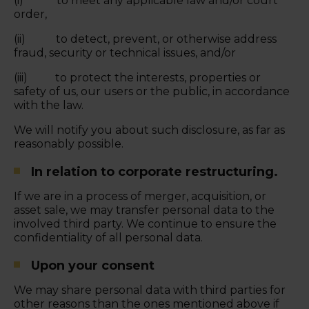
(i) to meet any applicable law and/or court
order,
(ii) to detect, prevent, or otherwise address
fraud, security or technical issues, and/or
(iii) to protect the interests, properties or
safety of us, our users or the public, in accordance
with the law.
We will notify you about such disclosure, as far as
reasonably possible.
In relation to corporate restructuring.
If we are in a process of merger, acquisition, or
asset sale, we may transfer personal data to the
involved third party. We continue to ensure the
confidentiality of all personal data.
Upon your consent
We may share personal data with third parties for
other reasons than the ones mentioned above if