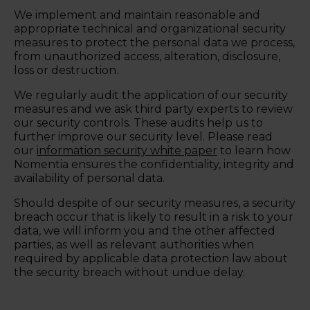
We implement and maintain reasonable and
appropriate technical and organizational security
measures to protect the personal data we process,
from unauthorized access, alteration, disclosure,
loss or destruction.
We regularly audit the application of our security
measures and we ask third party experts to review
our security controls. These audits help us to
further improve our security level. Please read
our
information security white paper
to learn how
Nomentia ensures the confidentiality, integrity and
availability of personal data.
Should despite of our security measures, a security
breach occur that is likely to result in a risk to your
data, we will inform you and the other affected
parties, as well as relevant authorities when
required by applicable data protection law about
the security breach without undue delay.