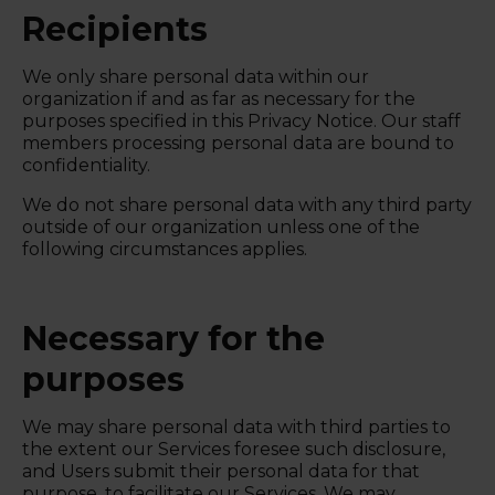
Recipients
We only share personal data within our
organization if and as far as necessary for the
purposes specified in this Privacy Notice. Our staff
members processing personal data are bound to
confidentiality.
We do not share personal data with any third party
outside of our organization unless one of the
following circumstances applies.
Necessary for the
purposes
We may share personal data with third parties to
the extent our Services foresee such disclosure,
and Users submit their personal data for that
purpose, to facilitate our Services. We may