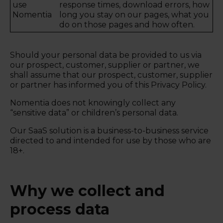
use
response times, download errors, how
Nomentia
long you stay on our pages, what you
do on those pages and how often.
Should your personal data be provided to us via
our prospect, customer, supplier or partner, we
shall assume that our prospect, customer, supplier
or partner has informed you of this Privacy Policy.
Nomentia does not knowingly collect any
“sensitive data” or children’s personal data.
Our SaaS solution is a business-to-business service
directed to and intended for use by those who are
18+.
Why we collect and
process data