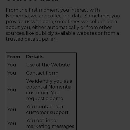
From the first moment you interact with
Nomentia, we are collecting data. Sometimes you
provide us with data, sometimes we collect data
about you, either automatically or from other
sources, like publicly available websites or from a
trusted data supplier.
From
Details
You
Use of the Website
You
Contact Form
We identify you as a
potential Nomentia
You
customer. You
request a demo
You contact our
You
customer support
You opt-in to
You
marketing messages