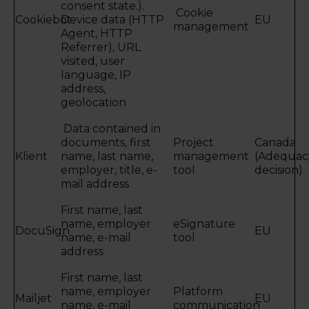
consent state.).
Cookie
Cookiebot
Device data (HTTP
EU
management
Agent, HTTP
Referrer), URL
visited, user
language, IP
address,
geolocation
Data contained in
documents, first
Project
Canada
Klient
name, last name,
management
(Adequac
employer, title, e-
tool
decision)
mail address
First name, last
name, employer
eSignature
DocuSign
EU
name, e-mail
tool
address
First name, last
name, employer
Platform
Mailjet
EU
name, e-mail
communication