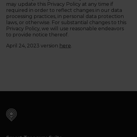
may update this Privacy Policy at any time if
required in order to reflect changes in our data
processing practices, in personal data protection
laws, or otherwise. For substantial changes to this
Privacy Policy, we will use reasonable endeavors
to provide notice thereof.
April 24, 2023 version
here
.