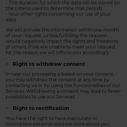
- The duration for which the data will be stored (or
the criteria used to determine that period)
- Your other rights concerning our use of your
data
We will provide this information within one month
of your request, unless fulfilling the request
would negatively impact the rights and freedoms
of others. If we are unable to meet your request
for this reason, we will inform you accordingly.
Right to withdraw consent
In case our processing is based on your consent,
you may withdraw the consent at any time by
contacting us or by using the functionalities of our
Services. Withdrawing a consent may lead to fewer
possibilities to use our Services.
Right to rectification
You have the right to have inaccurate or
incomplete personal data we store about you