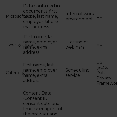
Data contained in
documents, first
Internal work
Microsoft365
name, last name,
EU
environment
employer, title, e-
mail address
First name, last
name, employer
Hosting of
Twentythree
EU
name, e-mail
webinars
address
US
First name, last
(SCCs,
name, employer
Scheduling
Calendly
Data
name, e-mail
service
Privacy
address
Framewor
Consent Data
(Consent ID,
consent date and
time, user agent of
the browser and