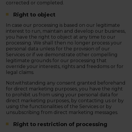
corrected or completed.
Right to object
In case our processing is based on our legitimate
interest to run, maintain and develop our business,
you have the right to object at any time to our
processing. We shall then no longer process your
personal data unless for the provision of our
Services or if we demonstrate other compelling
legitimate grounds for our processing that
override your interests, rights and freedoms or for
legal claims.
Notwithstanding any consent granted beforehand
for direct marketing purposes, you have the right
to prohibit us from using your personal data for
direct marketing purposes, by contacting us or by
using the functionalities of the Services or by
unsubscribing from direct marketing messages.
Right to restriction of processing