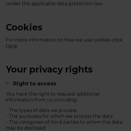
under the applicable data protection law.
Cookies
For more information on how we use cookies click
here
.
Your privacy rights
Right to access
You have the right to request additional
information from us, including:
- The types of data we process
- The purposes for which we process the data
- The categories of third parties to whom the data
may be disclosed