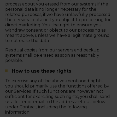
process about you erased from our systems if the
personal data is no longer necessary for the
related purposes, if we have unlawfully processed
the personal data or if you object to processing for
direct marketing. You the right to erasure you
withdraw consent or object to our processing as
meant above, unless we have a legitimate ground
to not erase the data.
Residual copies from our servers and backup
systems shall be erased as soon as reasonably
possible.
How to use these rights
To exercise any of the above-mentioned rights,
you should primarily use the functions offered by
our Services. If such functions are however not
sufficient for exercising such rights, you shall send
us a letter or email to the address set out below
under Contact, including the following
information: