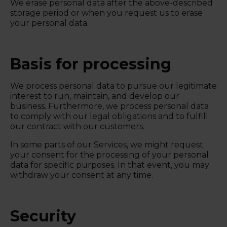
We erase personal data after the above-described
storage period or when you request us to erase
your personal data.
Basis for processing
We process personal data to pursue our legitimate
interest to run, maintain, and develop our
business. Furthermore, we process personal data
to comply with our legal obligations and to fulfill
our contract with our customers.
In some parts of our Services, we might request
your consent for the processing of your personal
data for specific purposes. In that event, you may
withdraw your consent at any time.
Security