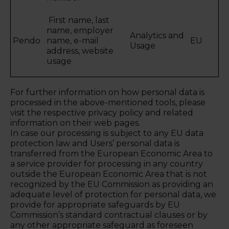
First name, last
name, employer
Analytics and
Pendo
name, e-mail
EU
Usage
address, website
usage
For further information on how personal data is
processed in the above-mentioned tools, please
visit the respective privacy policy and related
information on their web pages.
In case our processing is subject to any EU data
protection law and Users’ personal data is
transferred from the European Economic Area to
a service provider for processing in any country
outside the European Economic Area that is not
recognized by the EU Commission as providing an
adequate level of protection for personal data, we
provide for appropriate safeguards by EU
Commission’s standard contractual clauses or by
any other appropriate safeguard as foreseen