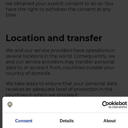
we obtained your explicit consent to do so. You
have the right to withdraw this consent at any
time.
Location and transfer
We and our service providers have operations in
several locations in the world. Consequently, we
and our service providers may transfer personal
data to, or access it from, countries outside your
country of domicile.
We take steps to ensure that your personal data
receives an adequate level of protection in the
countries in which we process it.
We aim to, where possible, process personal data
within the EU/EEA region.
Consent
Details
About
Nomentia subsidiaries where your data may be
processed: