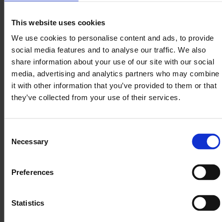
Nomentia
Place of
This website uses cookies
Entity
Processing
We use cookies to personalise content and ads, to provide
Nomentia
Sweden
social media features and to analyse our traffic. We also
AB
share information about your use of our site with our social
Nomentia
media, advertising and analytics partners who may combine
Treasury
it with other information that you’ve provided to them or that
and
Austria
Technology
they’ve collected from your use of their services.
GmbH
Nomentia
Germany
GmbH
Consent
Necessary
Nomentia
Selection
Poland
Sp. Z.o.o
Nomentia
The
Preferences
B.V.
Netherlands
Statistics
We use the following services or tools to process
personal data: