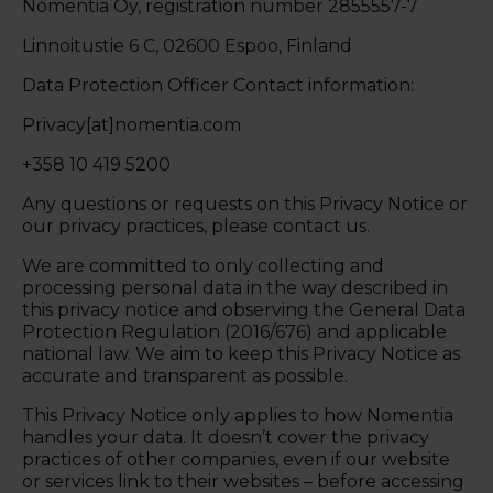
Nomentia Oy, registration number 2855557-7
Linnoitustie 6 C, 02600 Espoo, Finland
Data Protection Officer Contact information:
Privacy[at]nomentia.com
+358 10 419 5200
Any questions or requests on this Privacy Notice or
our privacy practices, please contact us.
We are committed to only collecting and
processing personal data in the way described in
this privacy notice and observing the General Data
Protection Regulation (2016/676) and applicable
national law. We aim to keep this Privacy Notice as
accurate and transparent as possible.
This Privacy Notice only applies to how Nomentia
handles your data. It doesn’t cover the privacy
practices of other companies, even if our website
or services link to their websites – before accessing