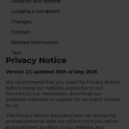
Location and transfer
Lodging a complaint
Changes
Contact
Related information
Text
Privacy Notice
Version 2.1, updated 30th of May 2026
We recommend that you read this Privacy Notice
before using our website, subscribe to our
Services, to our newsletter, download our
available materials or register for an event hosted
by us.
This Privacy Notice describes how we, Nomentia,
process personal data we collect from you either
as a customer, as visitor to our website, as a