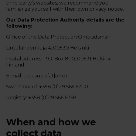
third party’s websites, we recommend you
familiarize yourself with their own privacy notice.
Our Data Protection Authority details are the
following:
Office of the Data Protection Ombudsman
Lintulahdenkuja 4, 00530 Helsinki
Postal address: P.O. Box 800, 00531 Helsinki,
Finland
E-mail: tietosuoja[at]om.fi
Switchboard: +358 (0)29 566 6700
Registry: +358 (0)29 566 6768
When and how we
collect data