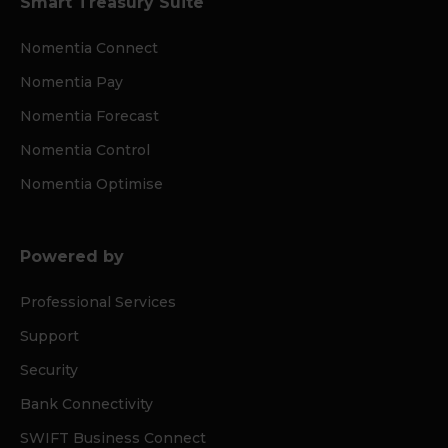
Smart Treasury Suite
Nomentia Connect
Nomentia Pay
Nomentia Forecast
Nomentia Control
Nomentia Optimise
Powered by
Professional Services
Support
Security
Bank Connectivity
SWIFT Business Connect