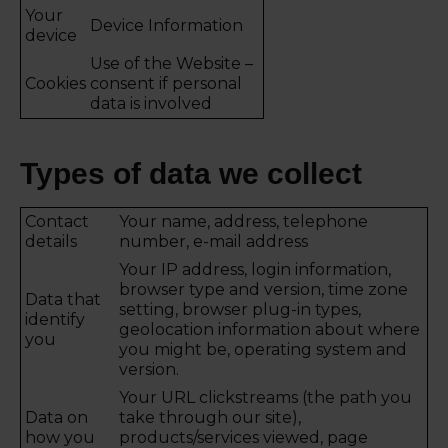
Your
Device Information
device
Use of the Website –
Cookies
consent if personal
data is involved
Types of data we collect
Contact
Your name, address, telephone
details
number, e-mail address
Your IP address, login information,
browser type and version, time zone
Data that
setting, browser plug-in types,
identify
geolocation information about where
you
you might be, operating system and
version.
Your URL clickstreams (the path you
Data on
take through our site),
how you
products/services viewed, page