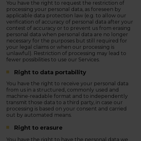
You have the right to request the restriction of
processing your personal data, as foreseen by
applicable data protection law (e.g. to allow our
verification of accuracy of personal data after your
contest of accuracy or to prevent us from erasing
personal data when personal data are no longer
necessary for the purposes but still required for
your legal claims or when our processing is
unlawful). Restriction of processing may lead to
fewer possibilities to use our Services.
Right to data portability
You have the right to receive your personal data
from us in a structured, commonly used and
machine-readable format and to independently
transmit those data to a third party, in case our
processing is based on your consent and carried
out by automated means.
Right to erasure
You have the right to have the personal data we