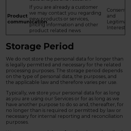
If you are already a customer
Consent
we may contact you regarding
Product
and
new products or services,
communication
Legitimat
pricing information and other
Interest
product related news
Storage Period
We do not store the personal data for longer than
is legally permitted and necessary for the related
processing purposes. The storage period depends
on the type of personal data, the purposes, and
the applicable law and therefore varies per use.
Typically, we store your personal data for as long
as you are using our Services or for as long as we
have another purpose to do so and, thereafter, for
no longer than is required or permitted by law or
necessary for internal reporting and reconciliation
purposes.