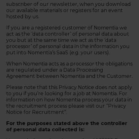
subscriber of our newsletter, when you download
our available materials or registers for an event
hosted by us.
If you are a registered customer of Nomentia we
act as the ‘data controller’ of personal data about
you but at the same time we act as the ‘data
processor’ of personal data in the information you
put into Nomentia’s SaaS (e.g. your users).
When Nomentia acts as a processor the obligations
are regulated under a Data Processing
Agreement between Nomentia and the Customer.
Please note that this Privacy Notice does not apply
to you if you’re looking for a job at Nomentia. For
information on how Nomentia process your data in
the recruitment process please visit our “Privacy
Notice for Recruitment”.
For the purposes stated above the controller
of personal data collected is: