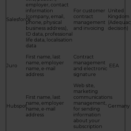
employer, contact
information
For customer
United
(company, email,
contract
Kingdom
Salesforce
phone, physical
management
(Adequac
business address),
and invoicing
decision)
ID data, professional
life data, localisation
data
First name, last
Contract
name, employer
management
Juro
EEA
name, e-mail
and electronic
address
signature
Web site,
marketing
First name, last
communications
name, employer
management,
Hubspot
Germany
name, e-mail
for sending
address
information
about your
subscription