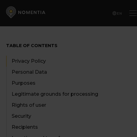
EN
TABLE OF CONTENTS
Privacy Policy
Personal Data
Purposes
Legitimate grounds for processing
Rights of user
Security
Recipients