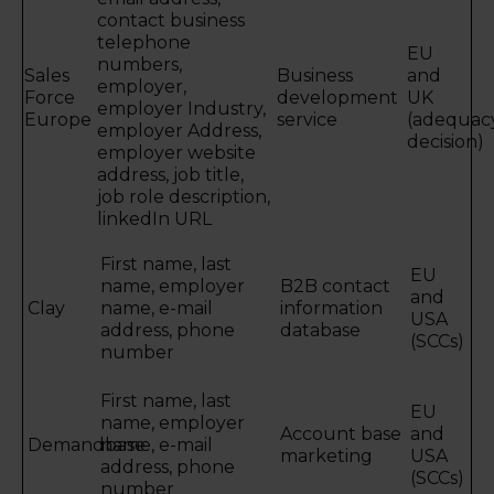
contact business
telephone
EU
numbers,
Sales
Business
and
employer,
Force
development
UK
employer Industry,
Europe
service
(adequac
employer Address,
decision)
employer website
address, job title,
job role description,
linkedIn URL
First name, last
EU
name, employer
B2B contact
and
Clay
name, e-mail
information
USA
address, phone
database
(SCCs)
number
First name, last
EU
name, employer
Account base
and
Demandbase
name, e-mail
marketing
USA
address, phone
(SCCs)
number