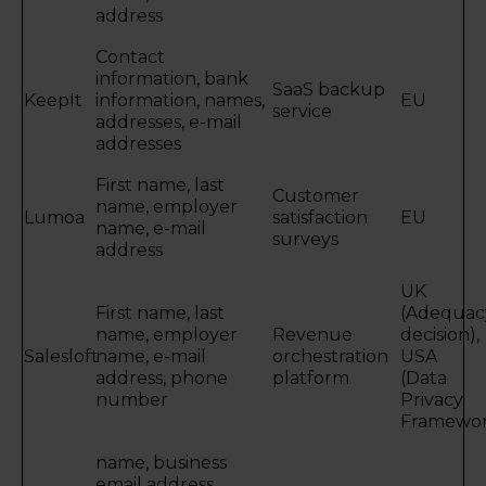
address
Contact
information, bank
SaaS backup
KeepIt
information, names,
EU
service
addresses, e-mail
addresses
First name, last
Customer
name, employer
Lumoa
satisfaction
EU
name, e-mail
surveys
address
UK
First name, last
(Adequac
name, employer
Revenue
decision),
Salesloft
name, e-mail
orchestration
USA
address, phone
platform
(Data
number
Privacy
Framewor
name, business
email address,