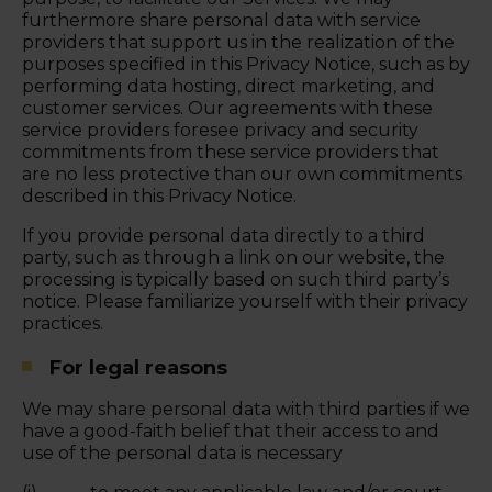
furthermore share personal data with service
providers that support us in the realization of the
purposes specified in this Privacy Notice, such as by
performing data hosting, direct marketing, and
customer services. Our agreements with these
service providers foresee privacy and security
commitments from these service providers that
are no less protective than our own commitments
described in this Privacy Notice.
If you provide personal data directly to a third
party, such as through a link on our website, the
processing is typically based on such third party’s
notice. Please familiarize yourself with their privacy
practices.
For legal reasons
We may share personal data with third parties if we
have a good-faith belief that their access to and
use of the personal data is necessary