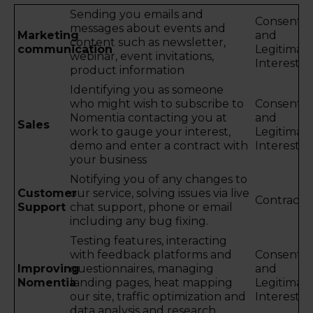
Sending you emails and
Consent
messages about events and
Marketing
and
content such as newsletter,
communication
Legitimat
webinar, event invitations,
Interest
product information
Identifying you as someone
who might wish to subscribe to
Consent
Nomentia contacting you at
and
Sales
work to gauge your interest,
Legitimat
demo and enter a contract with
Interest
your business
Notifying you of any changes to
Customer
our service, solving issues via live
Contract
Support
chat support, phone or email
including any bug fixing.
Testing features, interacting
with feedback platforms and
Consent
Improving
questionnaires, managing
and
Nomentia
landing pages, heat mapping
Legitimat
our site, traffic optimization and
Interest
data analysis and research.