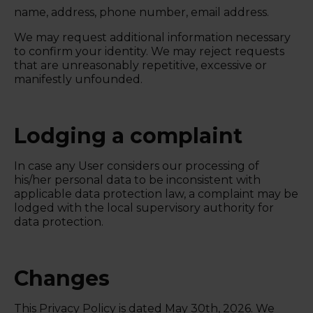
name, address, phone number, email address.
We may request additional information necessary
to confirm your identity. We may reject requests
that are unreasonably repetitive, excessive or
manifestly unfounded.
Lodging a complaint
In case any User considers our processing of
his/her personal data to be inconsistent with
applicable data protection law, a complaint may be
lodged with the local supervisory authority for
data protection.
Changes
This Privacy Policy is dated
May 30th, 2026.
We