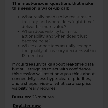
The must-answer questions that make
this session a wake-up call:
What really needs to be real-time in
treasury, and where does “right-time”
deliver far more value?
When does visibility turn into
actionability, and when does it just
become noise?
Which connections actually change
the quality of treasury decisions within
12 months?
If your treasury talks about real-time data
but still struggles to act with confidence,
this session will reset how you think about
connectivity. Less hype, clearer priorities,
and a sharper view of what zero-surprise
visibility really requires.
Duration:
25 minutes
Register now