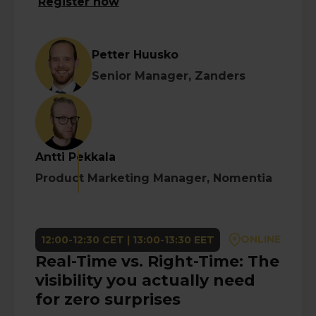
Register now
Petter Huusko
Senior Manager, Zanders
Antti Pekkala
Product Marketing Manager, Nomentia
ONLINE
12:00-12:30 CET | 13:00-13:30 EET
Real-Time vs. Right-Time: The
visibility you actually need
for zero surprises