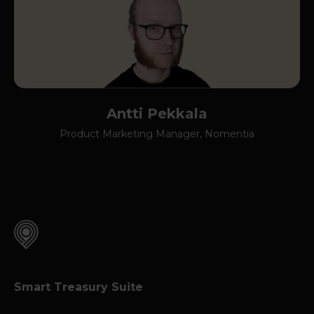
Antti Pekkala
Product Marketing Manager, Nomentia
Smart Treasury Suite