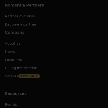
Nomentia Partners
Partner overview
Become a partner
Company
About us
News
Locations
Billing information
Careers
WE'RE HIRING!
Resources
Events