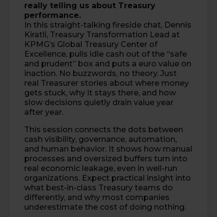
really telling us about Treasury
performance.
In this straight-talking fireside chat,
Dennis
Kiratli
, Treasury Transformation Lead at
KPMG’s Global Treasury Center of
Excellence, pulls idle cash out of the “safe
and prudent” box and puts a euro value on
inaction. No buzzwords, no theory. Just
real Treasurer stories about where money
gets stuck, why it stays there, and how
slow decisions quietly drain value year
after year.
This session connects the dots between
cash visibility, governance, automation,
and human behavior. It shows how manual
processes and oversized buffers turn into
real economic leakage, even in well-run
organizations. Expect practical insight into
what best-in-class Treasury teams do
differently, and why most companies
underestimate the cost of doing nothing.