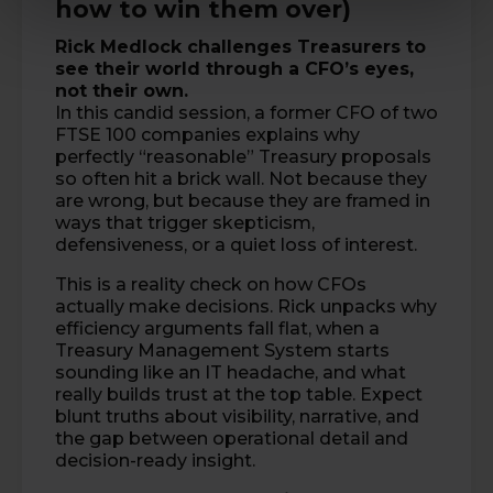
how to win them over)
Rick Medlock
challenges Treasurers to
see their world through a CFO’s eyes,
not their own.
In this candid session, a former CFO of two
FTSE 100 companies explains why
perfectly “reasonable” Treasury proposals
so often hit a brick wall. Not because they
are wrong, but because they are framed in
ways that trigger skepticism,
defensiveness, or a quiet loss of interest.
This is a reality check on how CFOs
actually make decisions. Rick unpacks why
efficiency arguments fall flat, when a
Treasury Management System starts
sounding like an IT headache, and what
really builds trust at the top table. Expect
blunt truths about visibility, narrative, and
the gap between operational detail and
decision-ready insight.