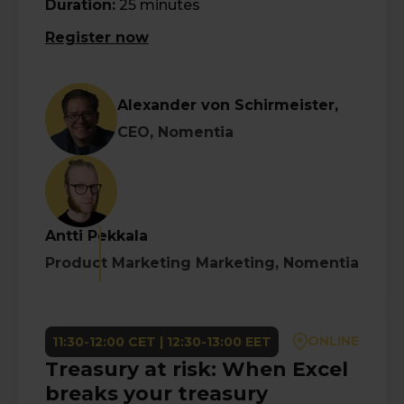
Duration:
25 minutes
Register now
Alexander von Schirmeister,
CEO, Nomentia
Antti Pekkala
Product Marketing Marketing, Nomentia
ONLINE
11:30-12:00 CET | 12:30-13:00 EET
Treasury at risk: When Excel
breaks your treasury