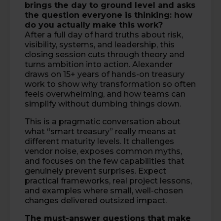
brings the day to ground level and asks
the question everyone is thinking: how
do you actually make this work?
After a full day of hard truths about risk,
visibility, systems, and leadership, this
closing session cuts through theory and
turns ambition into action. Alexander
draws on 15+ years of hands-on treasury
work to show why transformation so often
feels overwhelming, and how teams can
simplify without dumbing things down.
This is a pragmatic conversation about
what “smart treasury” really means at
different maturity levels. It challenges
vendor noise, exposes common myths,
and focuses on the few capabilities that
genuinely prevent surprises. Expect
practical frameworks, real project lessons,
and examples where small, well-chosen
changes delivered outsized impact.
The must-answer questions that make