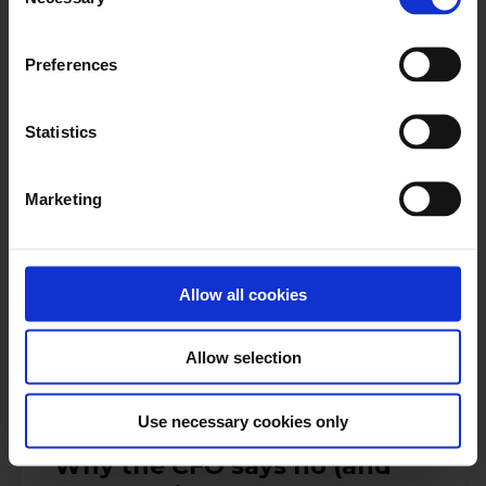
Selection
Register now
Preferences
Statistics
Dennis Kiralti
Treasury Transformation Lead, KPMG
Marketing
Allow all cookies
Antti Pekkala
Product Marketing Manager, Nomentia
Allow selection
Use necessary cookies only
13:00-13:30 CET | 14:00-14:30 EET
Why the CFO says no (and