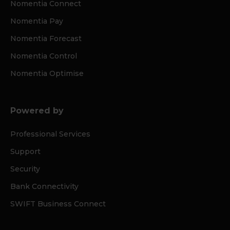
Nomentia Connect
Nomentia Pay
Nomentia Forecast
Nomentia Control
Nomentia Optimise
Powered by
Professional Services
Support
Security
Bank Connectivity
SWIFT Business Connect