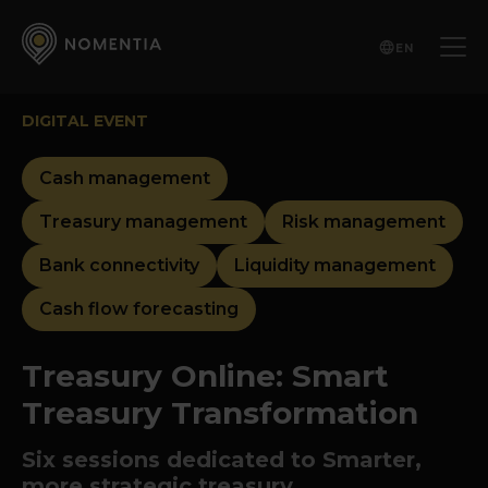
EN
DIGITAL EVENT
Cash management
Treasury management
Risk management
Bank connectivity
Liquidity management
Cash flow forecasting
Treasury Online: Smart
Treasury Transformation
Six sessions dedicated to Smarter,
more strategic treasury