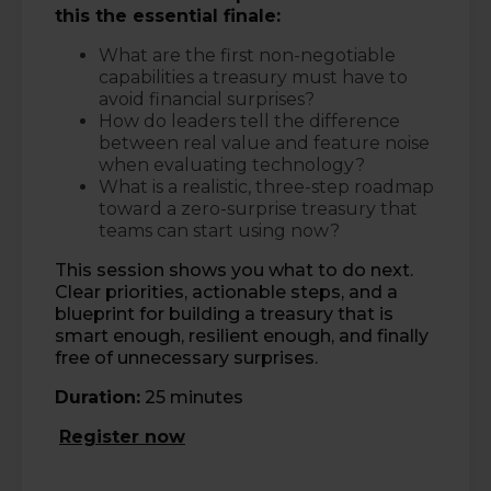
this the essential finale:
What are the first non-negotiable
capabilities a treasury must have to
avoid financial surprises?
How do leaders tell the difference
between real value and feature noise
when evaluating technology?
What is a realistic, three-step roadmap
toward a zero-surprise treasury that
teams can start using now?
This session shows you what to do next.
Clear priorities, actionable steps, and a
blueprint for building a treasury that is
smart enough, resilient enough, and finally
free of unnecessary surprises.
Duration:
25 minutes
Register now