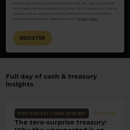
contact you about our products and services. You may unsubscribe
from these communications at any time. For information on how to
unsubscribe, as well as our privacy practices and commitment to
protecting your privacy, please review our
Privacy Policy
.
Full day of cash & treasury
insights
ONLINE
11:00-11:30 CET | 12:00-12:30 EET
The zero-surprise treasury: