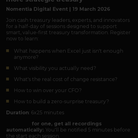
Nomentia Digital Event | 19 March 2026
Join cash treasury leaders, experts, and innovators
for a half-day of sessions designed to support
smart, value-first treasury transformation. Register
now to learn:
What happens when Excel just isn't enough
anymore?
What visibility you actually need?
What's the real cost of change resistance?
How to win over your CFO?
How to build a zero-surprise treasury?
Duration
: 6x25 minutes
Register
for one, get all recordings
automatically:
You'll be notified 5 minutes before
the start each session.