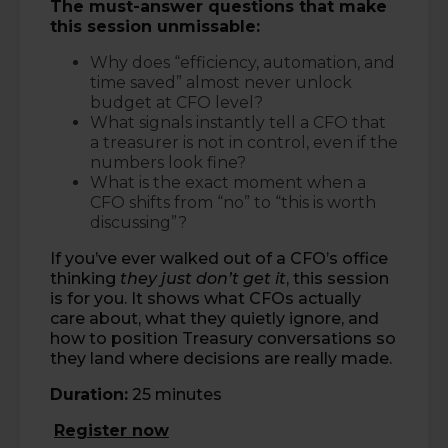
The must-answer questions that make
this session unmissable:
Why does “efficiency, automation, and
time saved” almost never unlock
budget at CFO level?
What signals instantly tell a CFO that
a treasurer is not in control, even if the
numbers look fine?
What is the exact moment when a
CFO shifts from “no” to “this is worth
discussing”?
If you’ve ever walked out of a CFO’s office
thinking
they just don’t get it
, this session
is for you. It shows what CFOs actually
care about, what they quietly ignore, and
how to position Treasury conversations so
they land where decisions are really made.
Duration:
25 minutes
Register now