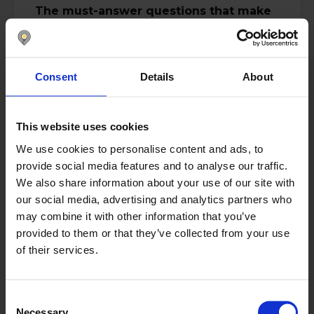
The must-answer questions that make
this a wake-up call:
How do you distinguish between
prudent liquidity buffers and
Consent
Details
About
institutionalized over-buffering?
What is the relationship between cash
visibility latency and economic
leakage?
This website uses cookies
When does “being cautious” cross the
line into structural over-buffering
We use cookies to personalise content and ads, to
driven by fear rather than data?
provide social media features and to analyse our traffic.
What single metric best reveals
We also share information about your use of our site with
whether your Treasury is quietly
our social media, advertising and analytics partners who
leaking cash right now?
may combine it with other information that you’ve
This session quantifies the hidden costs
provided to them or that they’ve collected from your use
of poor cash management. In hard
of their services.
numbers, clear signals and uncomfortable
questions you cannot afford to ignore.
Duration:
25 minutes
Consent
Necessary