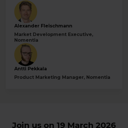
Alexander Fleischmann
Market Development Executive,
Nomentia
Antti Pekkala
Product Marketing Manager, Nomentia
Join us on 19 March 2026