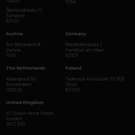
02600
11164
Åkerlundinkatu 11
Tampere
33720
Austria
Germany
Am Belvedere 8
Westhafenplatz 1
Vienna
Frankfurt am Main
1100
60327
The Netherlands
Poland
Kraanspoor 50
Tadeusza Kosciuszki 71/ 303
Amsterdam
Torun
1033 SE
87-100
United Kingdom
47 Queen Anne Street
London
W1G 9JG