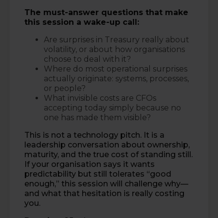
The must-answer questions that make
this session a wake-up call:
Are surprises in Treasury really about
volatility, or about how organisations
choose to deal with it?
Where do most operational surprises
actually originate: systems, processes,
or people?
What invisible costs are CFOs
accepting today simply because no
one has made them visible?
This is not a technology pitch. It is a
leadership conversation about ownership,
maturity, and the true cost of standing still.
If your organisation says it wants
predictability but still tolerates “good
enough,” this session will challenge why—
and what that hesitation is really costing
you.