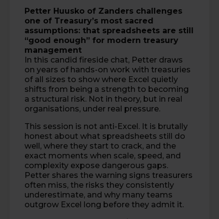
Petter Huusko
of
Zanders
challenges
one of Treasury’s most sacred
assumptions: that spreadsheets are still
“good enough” for modern treasury
management
In this candid fireside chat, Petter draws
on years of hands-on work with treasuries
of all sizes to show where Excel quietly
shifts from being a strength to becoming
a structural risk. Not in theory, but in real
organisations, under real pressure.
This session is not anti-Excel. It is brutally
honest about what spreadsheets still do
well, where they start to crack, and the
exact moments when scale, speed, and
complexity expose dangerous gaps.
Petter shares the warning signs treasurers
often miss, the risks they consistently
underestimate, and why many teams
outgrow Excel long before they admit it.