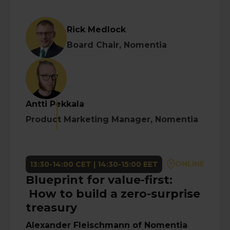
Rick Medlock
Board Chair, Nomentia
Antti Pekkala
Product Marketing Manager, Nomentia
ONLINE
13:30-14:00 CET | 14:30-15:00 EET
Blueprint for value-first:
How to build a zero-surprise
treasury
Alexander Fleischmann
of
Nomentia