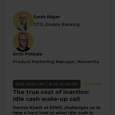
Sarah Häger
CCO, Enable Banking
Antti Pekkala
Product Marketing Manager, Nomentia
ONLINE
12:30-13:00 CET | 13:30-14:00 EET
The true cost of inaction:
Idle cash wake-up call
Dennis Kiratli of
KPMG
challenges us to
take a hard look at what idle cash is