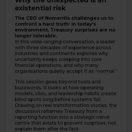
Why the unexpected is an
existential risk
The CEO of
Nomentia
challenges us to
confront a hard truth: in today’s
environment, Treasury surprises are no
longer tolerable.
In this wide-ranging conversation, a leader
with three decades of experience across
industries and continents explores why
uncertainty keeps creeping into core
financial operations, and why many
organisations quietly accept it as “normal.”
This session goes beyond tools and
buzzwords. It looks at how operating
models, silos, and leadership habits create
blind spots long before systems fail.
Drawing on real transformation stories, the
discussion reframes Treasury from a
reporting function into a strategic nerve
centre that exists to prevent surprises, not
explain them after the fact.