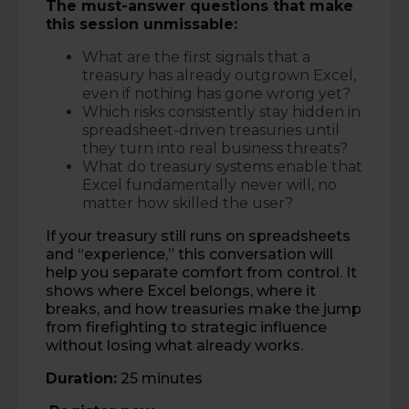
The must-answer questions that make
this session unmissable:
What are the first signals that a
treasury has already outgrown Excel,
even if nothing has gone wrong yet?
Which risks consistently stay hidden in
spreadsheet-driven treasuries until
they turn into real business threats?
What do treasury systems enable that
Excel fundamentally never will, no
matter how skilled the user?
If your treasury still runs on spreadsheets
and “experience,” this conversation will
help you separate comfort from control. It
shows where Excel belongs, where it
breaks, and how treasuries make the jump
from firefighting to strategic influence
without losing what already works.
Duration:
25 minutes