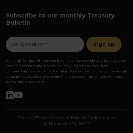
Subscribe to our monthly Treasury
Bulletin
Nomentia Oy needs the contact information you provide to us to contact you
about our products and services. You may unsubscribe from these
communications at any time. For information on how to unsubscribe, as well
as our privacy practices and commitment to protecting your privacy, please
review our
Privacy Policy
.
Security
Terms of service
Privacy
Cookie policy
© Nomentia Oy 2026