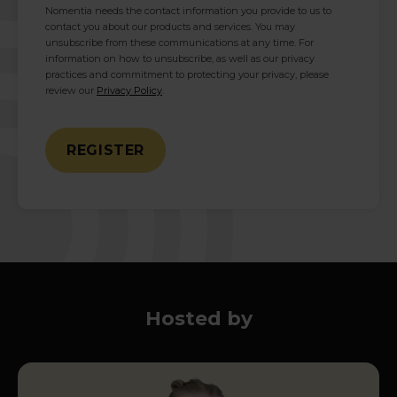
Nomentia needs the contact information you provide to us to
contact you about our products and services. You may
unsubscribe from these communications at any time. For
information on how to unsubscribe, as well as our privacy
practices and commitment to protecting your privacy, please
review our
Privacy Policy
.
Hosted by