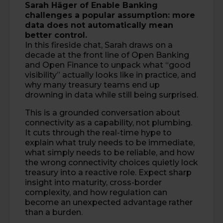
Sarah Häger
of
Enable Banking
challenges a popular assumption: more
data does not automatically mean
better control.
In this fireside chat, Sarah draws on a
decade at the front line of Open Banking
and Open Finance to unpack what “good
visibility” actually looks like in practice, and
why many treasury teams end up
drowning in data while still being surprised.
This is a grounded conversation about
connectivity as a capability, not plumbing.
It cuts through the real-time hype to
explain what truly needs to be immediate,
what simply needs to be reliable, and how
the wrong connectivity choices quietly lock
treasury into a reactive role. Expect sharp
insight into maturity, cross-border
complexity, and how regulation can
become an unexpected advantage rather
than a burden.