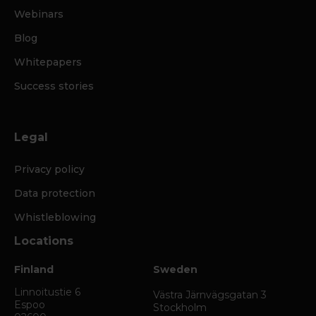
Webinars
Blog
Whitepapers
Success stories
Legal
Privacy policy
Data protection
Whistleblowing
Locations
Finland
Sweden
Linnoitustie 6
Västra Järnvägsgatan 3
Espoo
Stockholm