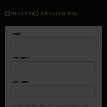
March 19th
11:00 CET | 12:00 EET
Email
First name
Last name
Nomentia needs the contact information you provide to us to