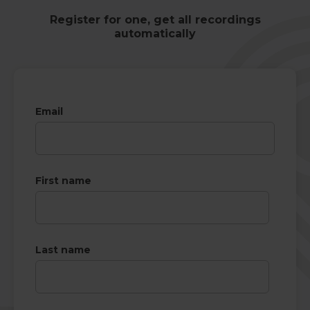
Register for one, get all recordings
automatically
Email
First name
Last name