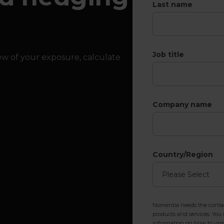
Last name
Job title
iew of your exposure, calculate
Company name
Country/Region
Nomentia needs the contact
products and services. Yo
information on how to unsu