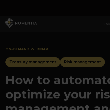
Sol
ON-DEMAND WEBINAR
Treasury management
Risk management
How to automat
optimize your ri
management an