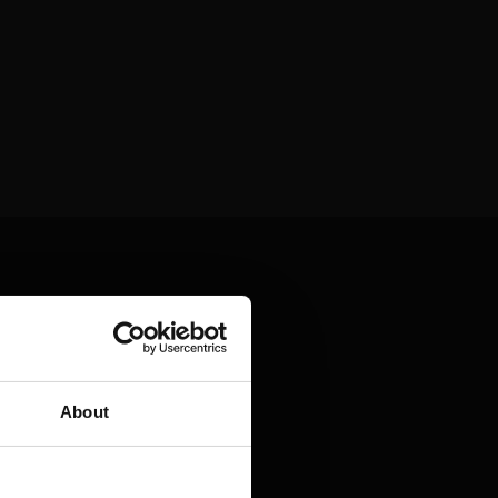
About