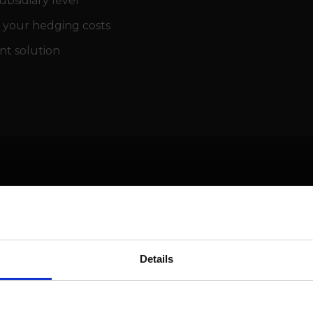
bsidiary level
 your hedging costs
nt solution
Meet the speakers
Details