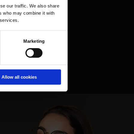
se our traffic. We also share
ers who may combine it with
 services.
Marketing
Allow all cookies