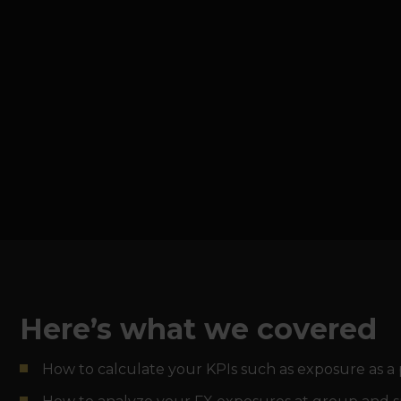
Here’s what we covered
How to calculate your KPIs such as exposure as a 