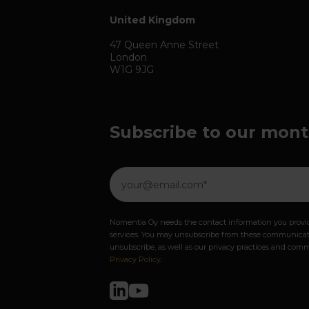
United Kingdom
47 Queen Anne Street
London
W1G 9JG
Subscribe to our mont
Nomentia Oy needs the contact information you provid
services. You may unsubscribe from these communicati
unsubscribe, as well as our privacy practices and comm
Privacy Policy
.