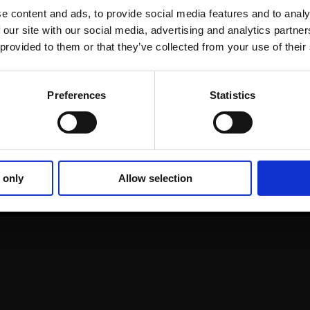
e content and ads, to provide social media features and to analy
 our site with our social media, advertising and analytics partn
 provided to them or that they’ve collected from your use of their
Alexander
Preferences
Statistics
Fleischmann
Market Development Executive,
Nomentia
 only
Allow selection