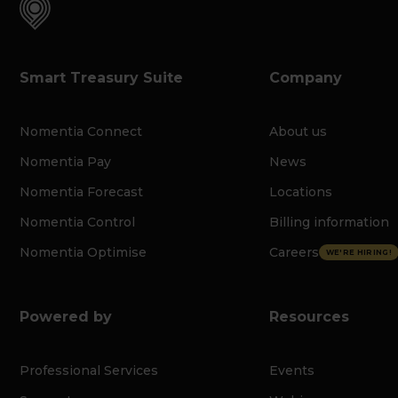
Smart Treasury Suite
Company
Nomentia Connect
About us
Nomentia Pay
News
Nomentia Forecast
Locations
Nomentia Control
Billing information
Nomentia Optimise
Careers
WE'RE HIRING!
Powered by
Resources
Professional Services
Events