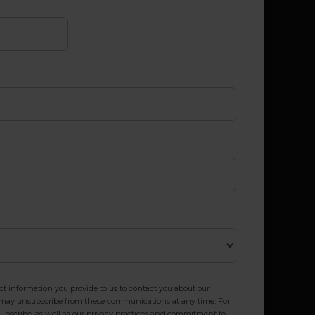
 information you provide to us to contact you about our
u may unsubscribe from these communications at any time. For
bscribe, as well as our privacy practices and commitment to