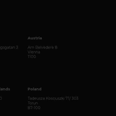
Austria
ägsgatan 3
Am Belvedere 8
Vienna
1100
lands
Poland
50
Tadeusza Kosciuszki 71/ 303
Torun
87-100