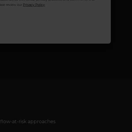
ease review our
Privacy Policy
.
-flow-at-risk approaches