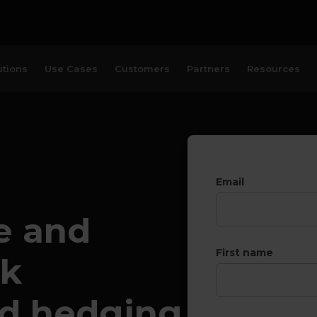
utions
Use Cases
Customers
Partners
Resources
Email
e and
First name
sk
d hedging