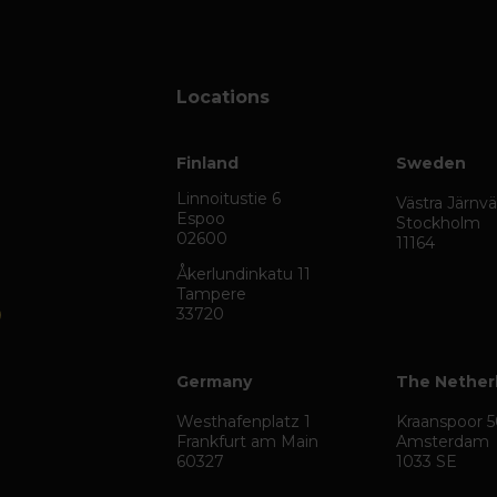
Locations
Finland
Sweden
Linnoitustie 6
Västra Järnv
Espoo
Stockholm
02600
11164
Åkerlundinkatu 11
Tampere
33720
Germany
The Nether
Westhafenplatz 1
Kraanspoor 
Frankfurt am Main
Amsterdam
60327
1033 SE