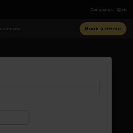
Contact us
EN
Book a demo
Company