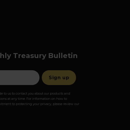
hly Treasury Bulletin
e to us to contact you about our products and
ons at any time. For information on how to
itment to protecting your privacy, please review our