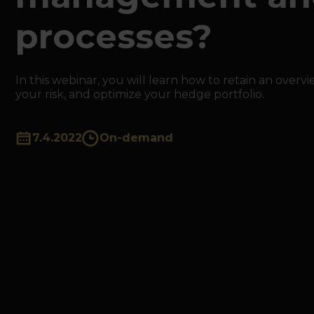
processes?
In this webinar, you will learn how to retain an overv
your risk, and optimize your hedge portfolio.
7.4.2022
On-demand