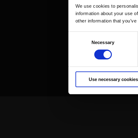
We use cookies to personalis
information about your use of
other information that you’ve
Consent
Necessary
Selection
Use necessary cookies