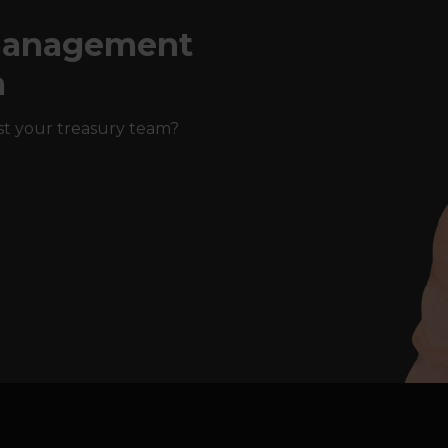
 management
a
st your treasury team?