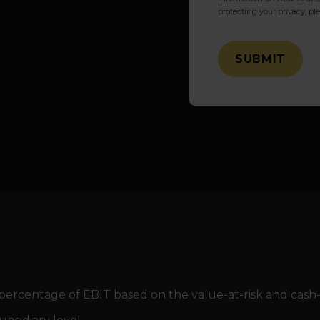
protecting your privacy, pl
percentage of EBIT based on the value-at-risk and cash