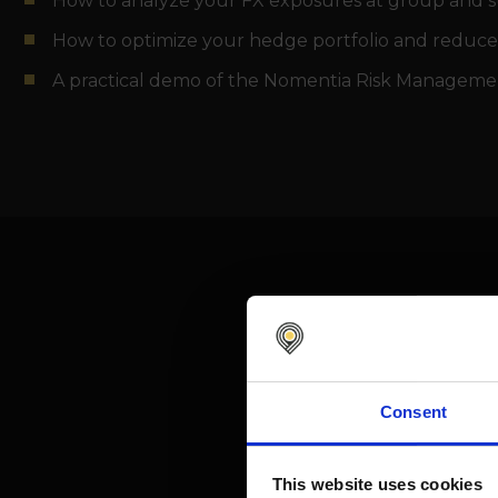
How to analyze your FX exposures at group and su
How to optimize your hedge portfolio and reduce
A practical demo of the Nomentia Risk Manageme
Consent
This website uses cookies