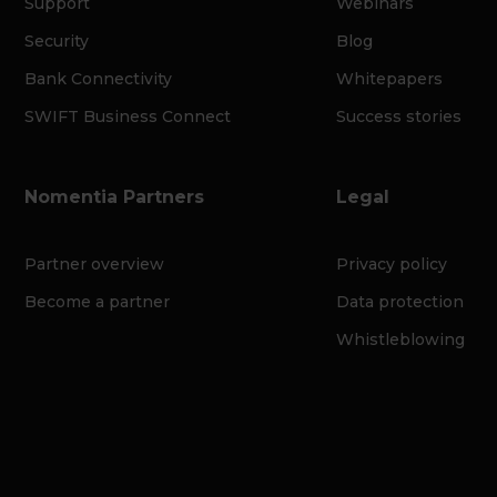
Support
Webinars
Security
Blog
Bank Connectivity
Whitepapers
SWIFT Business Connect
Success stories
Nomentia Partners
Legal
Partner overview
Privacy policy
Become a partner
Data protection
Whistleblowing