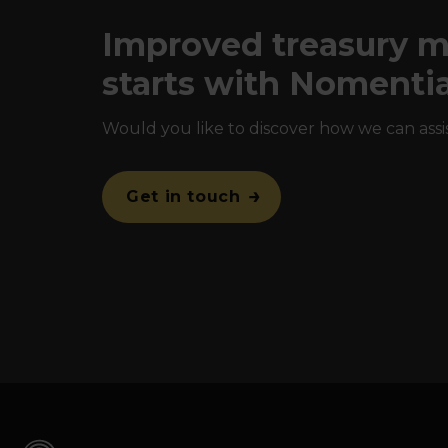
Improved treasury
starts with Nomenti
Would you like to discover how we can assi
Get in touch