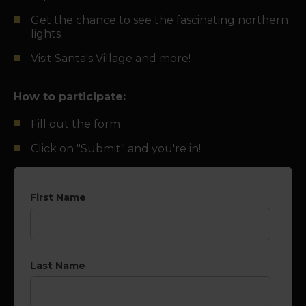
Get the chance to see the fascinating northern
lights
Visit Santa's Village and more!
How to participate:
Fill out the form
Click on "Submit" and you're in!
First Name
Last Name