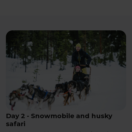
Day 2 - Snowmobile and husky
safari