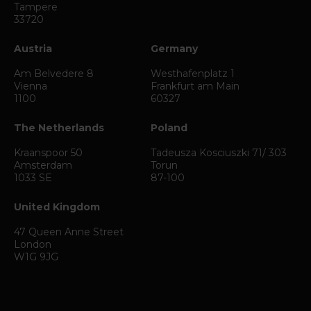
Tampere
33720
Austria
Germany
Am Belvedere 8
Westhafenplatz 1
Vienna
Frankfurt am Main
1100
60327
The Netherlands
Poland
Kraanspoor 50
Tadeusza Kosciuszki 71/ 303
Amsterdam
Torun
1033 SE
87-100
United Kingdom
47 Queen Anne Street
London
W1G 9JG