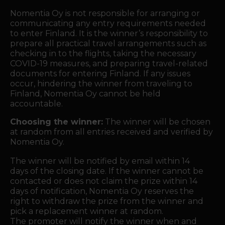
Nomentia Oy is not responsible for arranging or
communicating any entry requirements needed
to enter Finland. It is the winner’s responsibility to
prepare all practical travel arrangements such as
checking in to the flights, taking the necessary
COVID-19 measures, and preparing travel-related
documents for entering Finland. If any issues
occur, hindering the winner from traveling to
Finland, Nomentia Oy cannot be held
accountable.
Choosing the winner:
The winner will be chosen
at random from all entries received and verified by
Nomentia Oy.
The winner will be notified by email within 14
days of the closing date. If the winner cannot be
contacted or does not claim the prize within 14
days of notification, Nomentia Oy reserves the
right to withdraw the prize from the winner and
pick a replacement winner at random.
The promoter will notify the winner when and