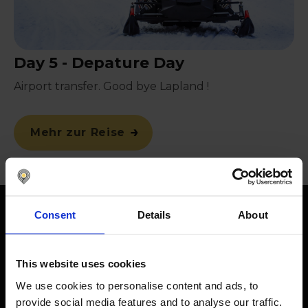
Day 5 - Depature Day
Airport transfer. Good bye Lapland !
Mehr zur Reise
Consent
Details
About
Terms and Conditions
This website uses cookies
Promotion description:
You can win a trip to Lapland for two people,
We use cookies to personalise content and ads, to
subject to these terms and conditions.
provide social media features and to analyse our traffic.