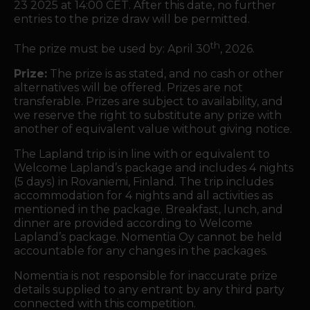
23 2025 at 14:00 CET. After this date, no further
entries to the prize draw will be permitted.
th
The prize must be used by: April 30
, 2026.
Prize:
The prize is as stated, and no cash or other
alternatives will be offered. Prizes are not
transferable. Prizes are subject to availability, and
we reserve the right to substitute any prize with
another of equivalent value without giving notice.
The Lapland trip is in line with or equivalent to
Welcome Lapland’s package and includes 4 nights
(5 days) in Rovaniemi, Finland. The trip includes
accommodation for 4 nights and all activities as
mentioned in the package.
Breakfast, lunch, and
dinner are provided
according to Welcome
Lapland’s package. Nomentia Oy cannot be held
accountable for any changes in the packages.
Nomentia is not responsible for inaccurate prize
details supplied to any entrant by any third party
connected with this competition.