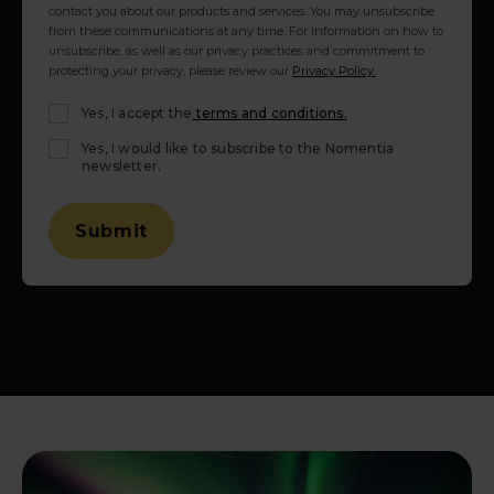
contact you about our products and services. You may unsubscribe
from these communications at any time. For information on how to
unsubscribe, as well as our privacy practices and commitment to
protecting your privacy, please review our
Privacy Policy.
Yes, I accept the
terms and conditions.
Yes, I would like to subscribe to the Nomentia
newsletter.