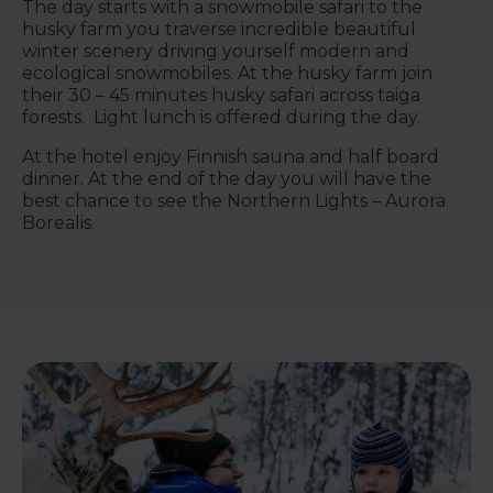
The day starts with a snowmobile safari to the
husky farm you traverse incredible beautiful
winter scenery driving yourself modern and
ecological snowmobiles. At the husky farm join
their 30 – 45 minutes husky safari across taiga
forests. Light lunch is offered during the day.
At the hotel enjoy Finnish sauna and half board
dinner. At the end of the day you will have the
best chance to see the Northern Lights – Aurora
Borealis.