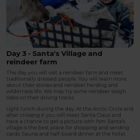
Day 3 - Santa's Village and
reindeer farm
This day you will visit a reindeer farm and meet
traditionally dressed people. You will learn more
about their stories and reindeer herding and
wilderness life. We may try some reindeer sleigh
rides on their driving tracks.
Light lunch during the day. At the Arctic Circle and
after crossing it you will meet Santa Claus and
have a chance to get a picture with him. Santa’s
village is the best place for shopping and sending
cards. Sauna and half-board dinner at the hotel.