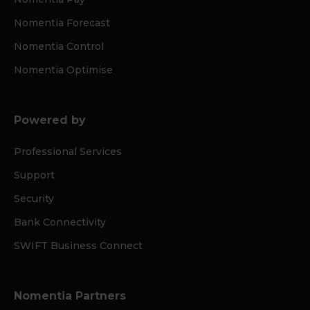
Nomentia Forecast
Nomentia Control
Nomentia Optimise
Powered by
Professional Services
Support
Security
Bank Connectivity
SWIFT Business Connect
Nomentia Partners