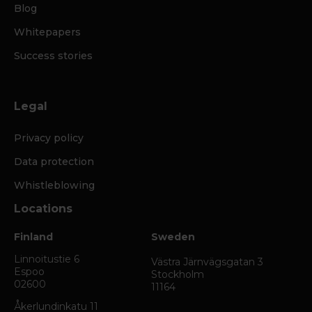
Blog
Whitepapers
Success stories
Legal
Privacy policy
Data protection
Whistleblowing
Locations
Finland
Sweden
Linnoitustie 6
Västra Järnvägsgatan 3
Espoo
Stockholm
02600
11164
Åkerlundinkatu 11