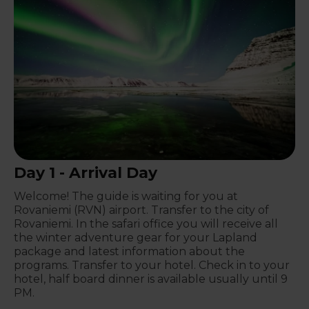
Day 1 - Arrival Day
Welcome! The guide is waiting for you at
Rovaniemi (RVN) airport. Transfer to the city of
Rovaniemi. In the safari office you will receive all
the winter adventure gear for your Lapland
package and latest information about the
programs. Transfer to your hotel. Check in to your
hotel, half board dinner is available usually until 9
PM.