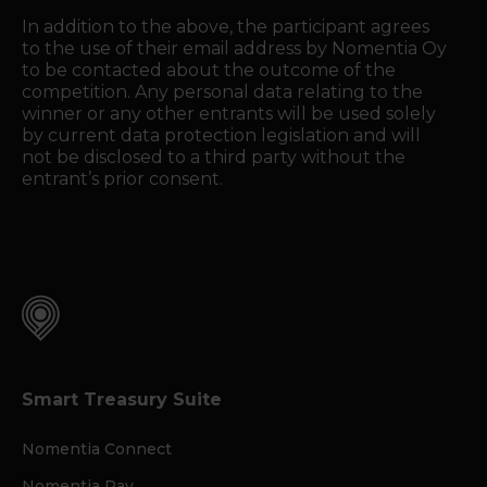
In addition to the above, the participant agrees
to the use of their email address by Nomentia Oy
to be contacted about the outcome of the
competition. Any personal data relating to the
winner or any other entrants will be used solely
by current data protection legislation and will
not be disclosed to a third party without the
entrant’s prior consent.
Smart Treasury Suite
Nomentia Connect
Nomentia Pay