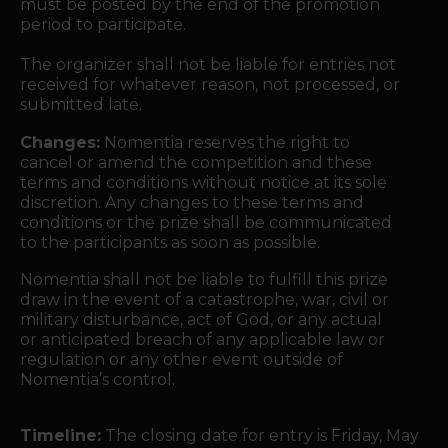
must be posted by the end of the promotion
period to participate.
The organizer shall not be liable for entries not
received for whatever reason, not processed, or
submitted late.
Changes:
Nomentia reserves the right to
cancel or amend the competition and these
terms and conditions without notice at its sole
discretion. Any changes to these terms and
conditions or the prize shall be communicated
to the participants as soon as possible.
Nomentia shall not be liable to fulfill this prize
draw in the event of a catastrophe, war, civil or
military disturbance, act of God, or any actual
or anticipated breach of any applicable law or
regulation or any other event outside of
Nomentia’s control.
Timeline:
The closing date for entry is Friday, May