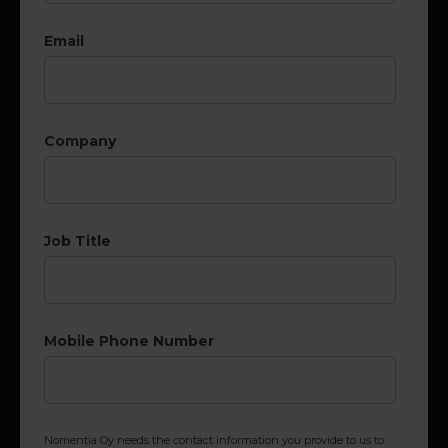
Email
Company
Job Title
Mobile Phone Number
Nomentia Oy needs the contact information you provide to us to