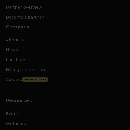
Partner overview
Become a partner
Company
About us
News
Locations
Billing information
Careers
WE'RE HIRING!
Resources
Events
Webinars