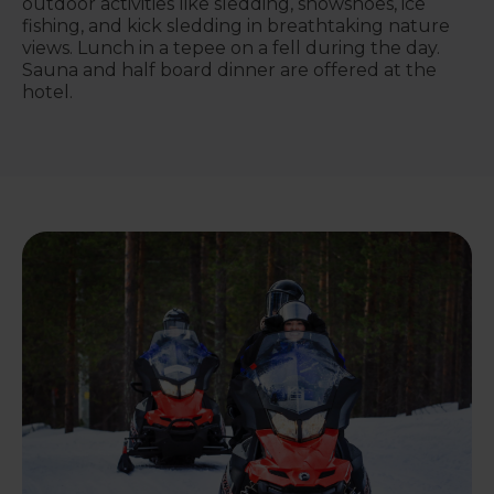
outdoor activities like sledding, snowshoes, ice
fishing, and kick sledding in breathtaking nature
views. Lunch in a tepee on a fell during the day.
Sauna and half board dinner are offered at the
hotel.