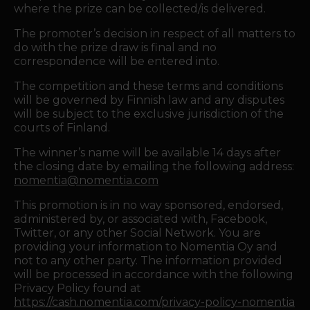
where the prize can be collected/is delivered.
The promoter’s decision in respect of all matters to
do with the prize draw is final and no
correspondence will be entered into.
The competition and these terms and conditions
will be governed by Finnish law and any disputes
will be subject to the exclusive jurisdiction of the
courts of Finland.
The winner’s name will be available 14 days after
the closing date by emailing the following address:
nomentia@nomentia.com
This promotion is in no way sponsored, endorsed,
administered by, or associated with, Facebook,
Twitter, or any other Social Network. You are
providing your information to Nomentia Oy and
not to any other party. The information provided
will be processed in accordance with the following
Privacy Policy found at
https://cash.nomentia.com/privacy-policy-nomentia