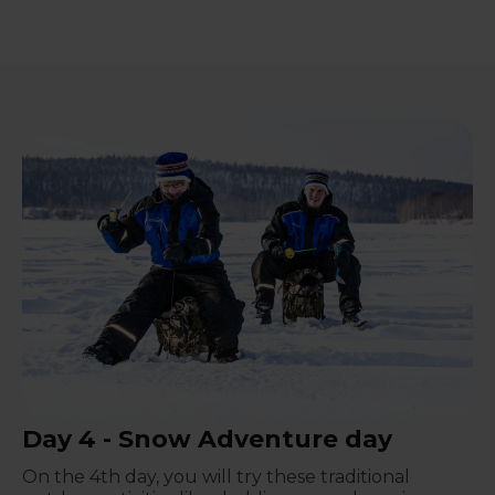
Day 4 - Snow Adventure day
On the 4th day, you will try these traditional