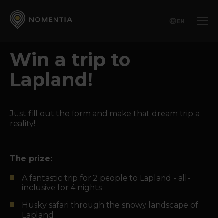
EN
Win a trip to
Lapland!
Just fill out the form and make that dream trip a
reality!
The prize:
A fantastic trip for 2 people to Lapland - all-
inclusive for 4 nights
Husky safari through the snowy landscape of
Lapland