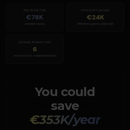
RISK REDUCTION
EFFICIENCY SAVINGS
€78K
€24K
avoided losses
efficiency gains captured
AVERAGE PAYBACK TIME
6
months (incl. implementation)
You could
save
€353K/year