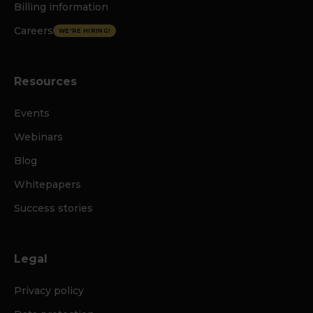
Billing information
Careers
WE'RE HIRING!
Resources
Events
Webinars
Blog
Whitepapers
Success stories
Legal
Privacy policy