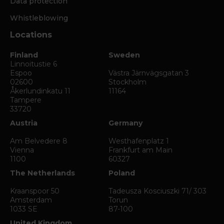
Data protection
Whistleblowing
Locations
Finland
Sweden
Linnoitustie 6
Espoo
Västra Järnvägsgatan 3
02600
Stockholm
Åkerlundinkatu 11
11164
Tampere
33720
Austria
Germany
Am Belvedere 8
Westhafenplatz 1
Vienna
Frankfurt am Main
1100
60327
The Netherlands
Poland
Kraanspoor 50
Tadeusza Kosciuszki 71/ 303
Amsterdam
Torun
1033 SE
87-100
United Kingdom