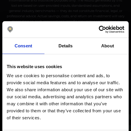
informational and illustrative purposes only. The results generated by this
tool are based on user-provided inputs, standardised assumptions, and
general industry benchmarks — they do not constitute financial, legal, or
professional advice. Actual savings, costs, and return on investment will vary
depending on each organisation’s specific circumstances, operational
complexity, and implementation scope. Nomentia makes no guarantees,
representations, or warranties, express or implied, regarding the accuracy,
completeness, or reliability of the calculations or projections produced. Use of
this tool does not create any contractual, legal, or binding obligation between
Consent
Details
About
the user and Nomentia. Users are advised to conduct their own independent
analysis and consult qualified professionals before making any financial or
procurement decisions. © 2026 Nomentia. All rights reserved.
This website uses cookies
We use cookies to personalise content and ads, to
provide social media features and to analyse our traffic.
We also share information about your use of our site with
Discuss your needs
with
our social media, advertising and analytics partners who
our experts
may combine it with other information that you’ve
provided to them or that they’ve collected from your use
Let's discuss the future of your treasury processes
of their services.
together.