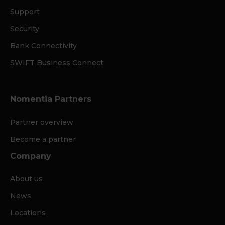
Support
Security
Bank Connectivity
SWIFT Business Connect
Nomentia Partners
Partner overview
Become a partner
Company
About us
News
Locations