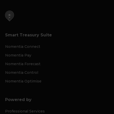
Smart Treasury Suite
Nomentia Connect
Nomentia Pay
Nomentia Forecast
Nomentia Control
Nomentia Optimise
Powered by
Professional Services