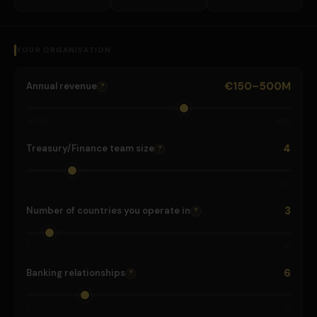
YOUR ORGANISATION
€150–500M
Annual revenue
?
<€25M
€1B+
4
Treasury/Finance team size
?
1
20
3
Number of countries you operate in
?
1
30
6
Banking relationships
?
1
25