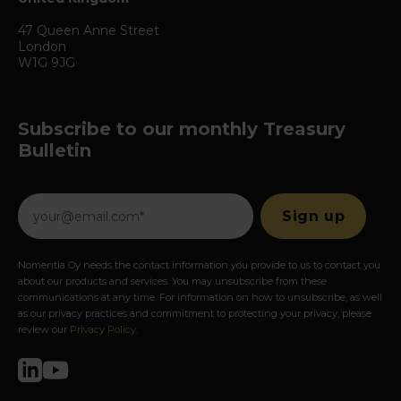
47 Queen Anne Street
London
W1G 9JG
Subscribe to our monthly Treasury
Bulletin
Nomentia Oy needs the contact information you provide to us to contact you
about our products and services. You may unsubscribe from these
communications at any time. For information on how to unsubscribe, as well
as our privacy practices and commitment to protecting your privacy, please
review our
Privacy Policy
.