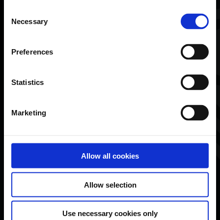
Consent
First name*
Necessary
Selection
Preferences
Last name*
Statistics
Marketing
Email*
Allow all cookies
Phone number
Allow selection
Use necessary cookies only
What would you like to discuss with us?*