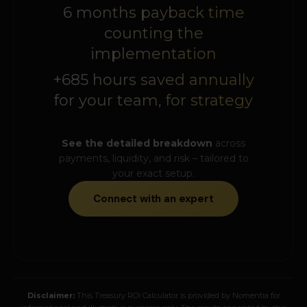
6 months payback time
counting the
implementation
+685 hours saved annually
for your team, for strategy
See the detailed breakdown
across
payments, liquidity, and risk – tailored to
your exact setup.
Connect with an expert
Disclaimer:
This Treasury ROI Calculator is provided by Nomentia for