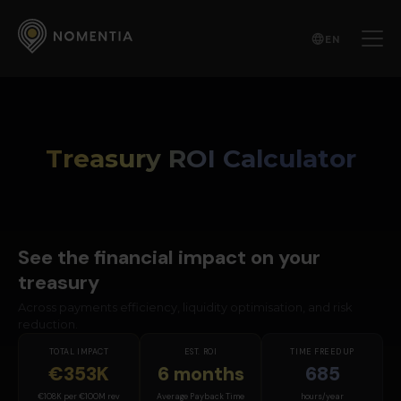
EN
Treasury ROI Calculator
See the financial impact on your
treasury
Across payments efficiency, liquidity optimisation, and risk
reduction.
TOTAL IMPACT
EST. ROI
TIME FREED UP
€353K
6 months
685
€108K per €100M rev
Average Payback Time
hours/year