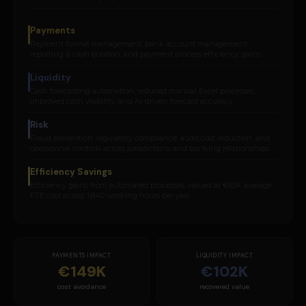
Payments
Payment format management, bank account management,
reporting & cash position, and payment process efficiency gains
Liquidity
Cash forecasting automation, reduced manual Excel processes,
improved cash visibility, and AI-driven forecast accuracy
Risk
Fraud prevention, regulatory compliance, audit cost reduction, and
operational controls across jurisdictions and banking relationships
Efficiency Savings
Efficiency gains from automated processes, valued at €65K average
FTE cost across 1,840 working hours per year
PAYMENTS IMPACT
LIQUIDITY IMPACT
€149K
€102K
cost avoidance
recovered value