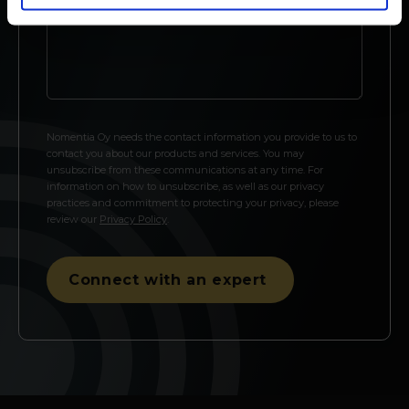
Nomentia Oy needs the contact information you provide to us to
contact you about our products and services. You may
unsubscribe from these communications at any time. For
information on how to unsubscribe, as well as our privacy
practices and commitment to protecting your privacy, please
review our
Privacy Policy
.